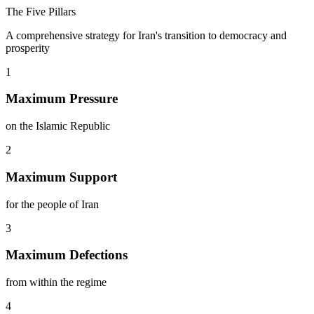
The Five Pillars
A comprehensive strategy for Iran's transition to democracy and
prosperity
1
Maximum Pressure
on the Islamic Republic
2
Maximum Support
for the people of Iran
3
Maximum Defections
from within the regime
4