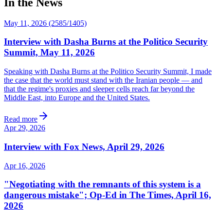
In the News
May 11, 2026 (2585/1405)
Interview with Dasha Burns at the Politico Security
Summit, May 11, 2026
Speaking with Dasha Burns at the Politico Security Summit, I made
the case that the world must stand with the Iranian people — and
that the regime's proxies and sleeper cells reach far beyond the
Middle East, into Europe and the United States.
Read more
Apr 29, 2026
Interview with Fox News, April 29, 2026
Apr 16, 2026
"Negotiating with the remnants of this system is a
dangerous mistake"; Op-Ed in The Times, April 16,
2026