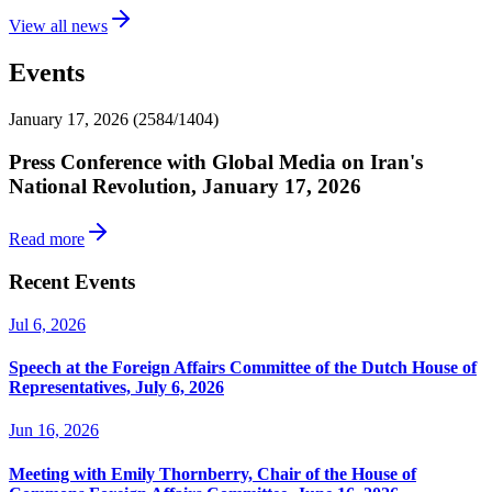
View all news
Events
January 17, 2026 (2584/1404)
Press Conference with Global Media on Iran's
National Revolution, January 17, 2026
Read more
Recent Events
Jul 6, 2026
Speech at the Foreign Affairs Committee of the Dutch House of
Representatives, July 6, 2026
Jun 16, 2026
Meeting with Emily Thornberry, Chair of the House of