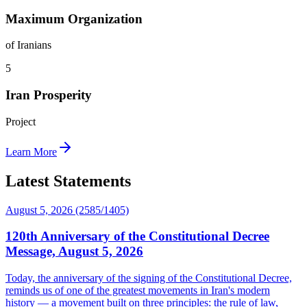
Maximum Organization
of Iranians
5
Iran Prosperity
Project
Learn More
Latest Statements
August 5, 2026 (2585/1405)
120th Anniversary of the Constitutional Decree
Message, August 5, 2026
Today, the anniversary of the signing of the Constitutional Decree,
reminds us of one of the greatest movements in Iran's modern
history — a movement built on three principles: the rule of law,