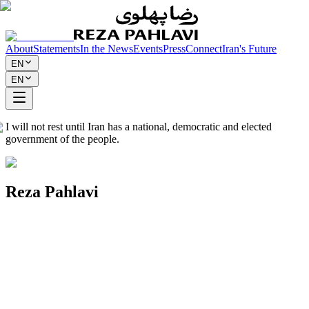
About
Statements
In the News
Events
Press
Connect
Iran's Future
EN
EN
I will not rest until Iran has a national, democratic and elected
government of the people.
Reza Pahlavi