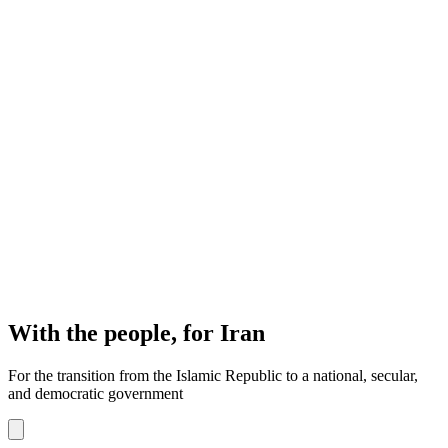
With the people, for Iran
For the transition from the Islamic Republic to a national, secular,
and democratic government