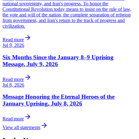
national sovereignty, and Iran's progress. To honor the
Constitutional Revolution today means to insist on the rule of law,
the vote and will of the nation, the complete separation of religion
from government, and Iran's return to the track of progress and
civilization.
Read more
Jul 9, 2026
Six Months Since the January 8–9 Uprising
Message, July 9, 2026
Read more
Jul 8, 2026
Message Honoring the Eternal Heroes of the
January Uprising, July 8, 2026
Read more
View all statements