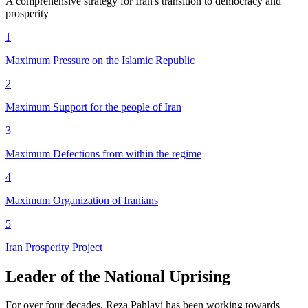
A comprehensive strategy for Iran's transition to democracy and
prosperity
1
Maximum Pressure
on the Islamic Republic
2
Maximum Support
for the people of Iran
3
Maximum Defections
from within the regime
4
Maximum Organization
of Iranians
5
Iran Prosperity
Project
Leader of the National Uprising
For over four decades, Reza Pahlavi has been working towards