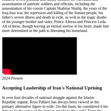
assassination of patriotic soldiers and officials, including the
assassination of his cousin Captain Shahriar Shafiq, the years of the
Iraq-Iran war, the repression and killing of the Iranian people, his
father's severe illness and death in exile, as well as the tragic deaths
of his younger brother and sister, Prince Alireza and Princess Leila.
All of these, though leaving an eternal sorrow in his heart, made him
more determined in the path to liberating his homeland.
2024-Present
Accepting Leadership of Iran's National Uprising
In over four decades of national struggle against the Islamic
Republic regime, Reza Pahlavi has always been viewed as the
primary alternative figure in exile. On this basis, he considered it his
duty to be the voice of the Iranian people to the world. From the