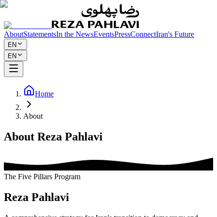
About
Statements
In the News
Events
Press
Connect
Iran's Future
EN
EN
Home
About
About Reza Pahlavi
The Five Pillars Program
Reza Pahlavi