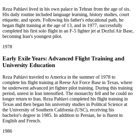
Reza Pahlavi lived in his own palace in Tehran from the age of six.
His daily routine included language learning, history studies, court
etiquette, and sports. Following his father's educational path, he
began flight training at the age of 13, and in 1977, successfully
completed his first solo flight in an F-5 fighter jet at Dezful Air Base,
becoming Iran's youngest pilot.
1978
Early Exile Years: Advanced Flight Training and
University Education
Reza Pahlavi traveled to America in the summer of 1978 to
complete his flight training at Reese Air Force Base in Texas, where
he underwent advanced jet fighter pilot training. During this training
period, unrest in Iran intensified. The monarchy fell and he could no
longer return to Iran. Reza Pahlavi completed his flight training in
Texas and then began his university studies in Political Science at
the University of Southern California (USC), receiving his
bachelor's degree in 1985. In addition to Persian, he is fluent in
English and French.
1986