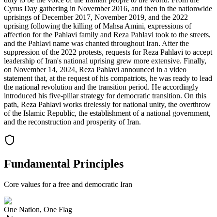
Cyrus Day gathering in November 2016, and then in the nationwide
uprisings of December 2017, November 2019, and the 2022
uprising following the killing of Mahsa Amini, expressions of
affection for the Pahlavi family and Reza Pahlavi took to the streets,
and the Pahlavi name was chanted throughout Iran. After the
suppression of the 2022 protests, requests for Reza Pahlavi to accept
leadership of Iran's national uprising grew more extensive. Finally,
on November 14, 2024, Reza Pahlavi announced in a video
statement that, at the request of his compatriots, he was ready to lead
the national revolution and the transition period. He accordingly
introduced his five-pillar strategy for democratic transition. On this
path, Reza Pahlavi works tirelessly for national unity, the overthrow
of the Islamic Republic, the establishment of a national government,
and the reconstruction and prosperity of Iran.
Fundamental Principles
Core values for a free and democratic Iran
One Nation, One Flag