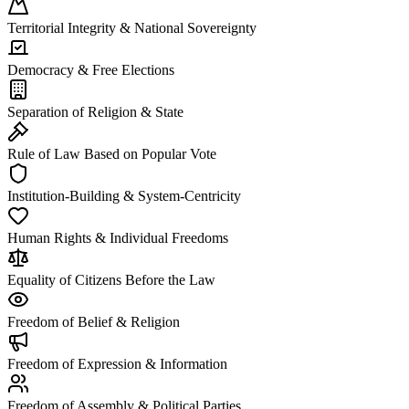
Territorial Integrity & National Sovereignty
Democracy & Free Elections
Separation of Religion & State
Rule of Law Based on Popular Vote
Institution-Building & System-Centricity
Human Rights & Individual Freedoms
Equality of Citizens Before the Law
Freedom of Belief & Religion
Freedom of Expression & Information
Freedom of Assembly & Political Parties