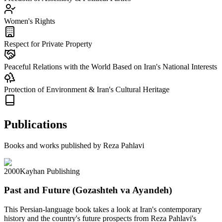
Women's Rights
Respect for Private Property
Peaceful Relations with the World Based on Iran's National Interests
Protection of Environment & Iran's Cultural Heritage
Publications
Books and works published by Reza Pahlavi
2000
Kayhan Publishing
Past and Future (Gozashteh va Ayandeh)
This Persian-language book takes a look at Iran's contemporary
history and the country's future prospects from Reza Pahlavi's