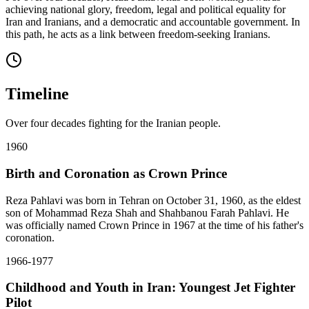
achieving national glory, freedom, legal and political equality for
Iran and Iranians, and a democratic and accountable government. In
this path, he acts as a link between freedom-seeking Iranians.
Timeline
Over four decades fighting for the Iranian people.
1960
Birth and Coronation as Crown Prince
Reza Pahlavi was born in Tehran on October 31, 1960, as the eldest
son of Mohammad Reza Shah and Shahbanou Farah Pahlavi. He
was officially named Crown Prince in 1967 at the time of his father's
coronation.
1966-1977
Childhood and Youth in Iran: Youngest Jet Fighter
Pilot