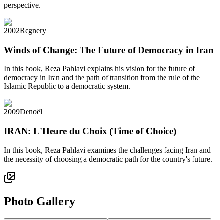
perspective.
2002
Regnery
Winds of Change: The Future of Democracy in Iran
In this book, Reza Pahlavi explains his vision for the future of
democracy in Iran and the path of transition from the rule of the
Islamic Republic to a democratic system.
2009
Denoël
IRAN: L'Heure du Choix (Time of Choice)
In this book, Reza Pahlavi examines the challenges facing Iran and
the necessity of choosing a democratic path for the country's future.
Photo Gallery