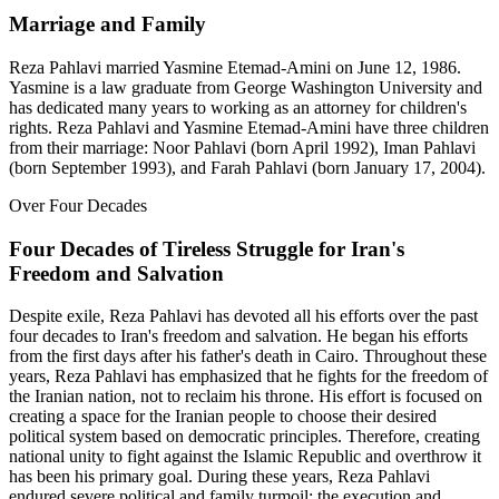
Marriage and Family
Reza Pahlavi married Yasmine Etemad-Amini on June 12, 1986.
Yasmine is a law graduate from George Washington University and
has dedicated many years to working as an attorney for children's
rights. Reza Pahlavi and Yasmine Etemad-Amini have three children
from their marriage: Noor Pahlavi (born April 1992), Iman Pahlavi
(born September 1993), and Farah Pahlavi (born January 17, 2004).
Over Four Decades
Four Decades of Tireless Struggle for Iran's
Freedom and Salvation
Despite exile, Reza Pahlavi has devoted all his efforts over the past
four decades to Iran's freedom and salvation. He began his efforts
from the first days after his father's death in Cairo. Throughout these
years, Reza Pahlavi has emphasized that he fights for the freedom of
the Iranian nation, not to reclaim his throne. His effort is focused on
creating a space for the Iranian people to choose their desired
political system based on democratic principles. Therefore, creating
national unity to fight against the Islamic Republic and overthrow it
has been his primary goal. During these years, Reza Pahlavi
endured severe political and family turmoil: the execution and